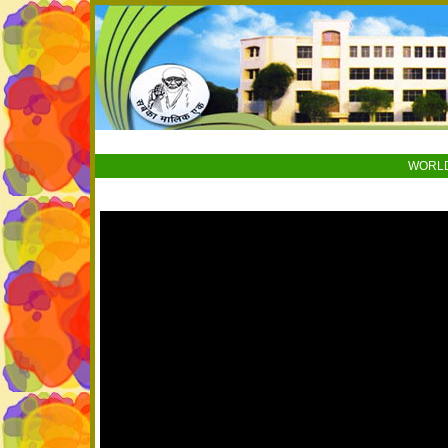
WORLD