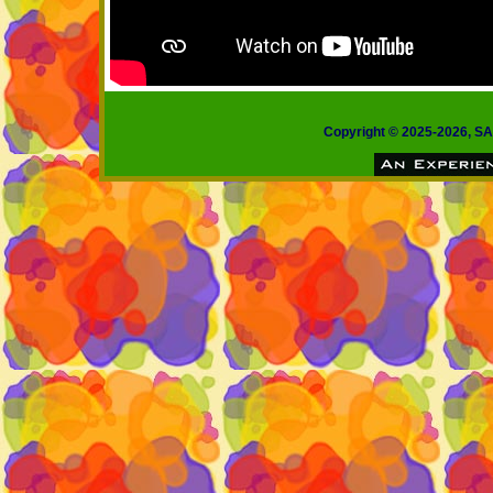
Copyright © 2025-2026, 