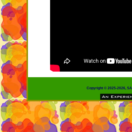
Copyright © 2025-2026, 