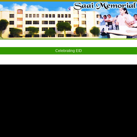
Celebrating EID