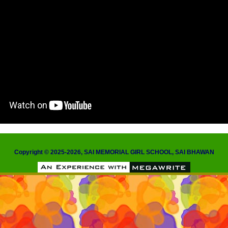
Copyright © 2025-2026, SAI MEMORIAL GIRL SCHOOL, SAI BHAWAN