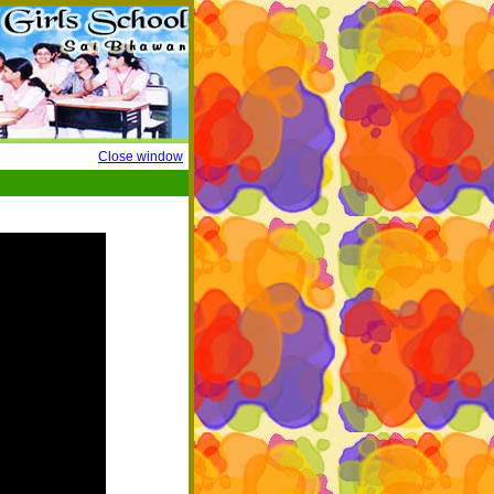
Close window