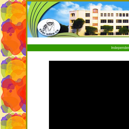
Independen