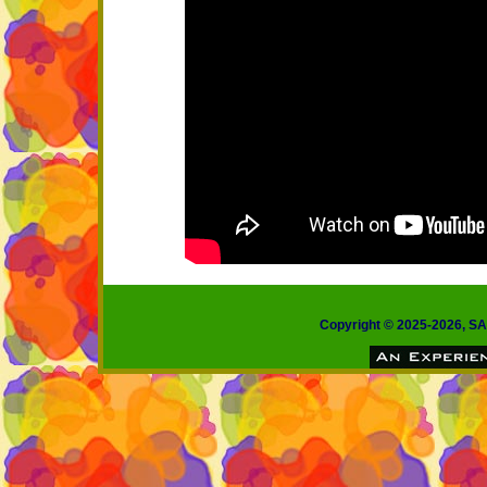
Copyright © 2025-2026, 