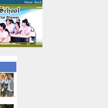
Home
Back
.