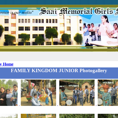
ry Home
FAMILY KINGDOM JUNIOR Photogallery
.
.
.