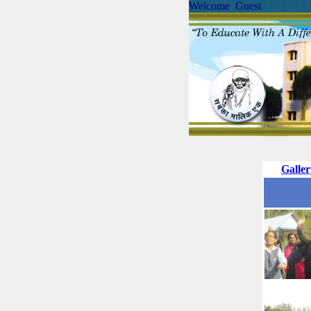
Welcome Guest
Galle