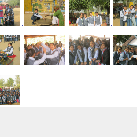
.
.
.
.
.
.
.