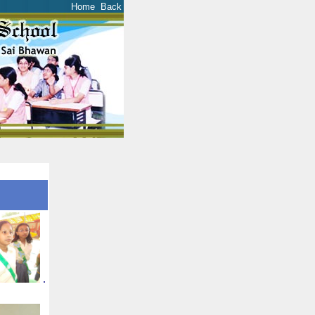
Home
Back
.