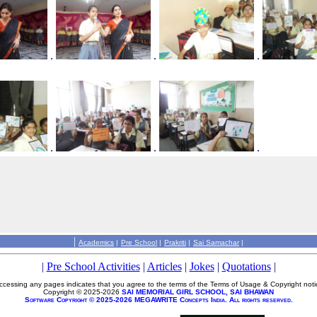
.
.
.
.
.
.
|
Academics
|
Pre School
|
Prakriti
|
Sai Samachar
|
|
Pre School Activities
|
Articles
|
Jokes
|
Quotations
|
ccessing any pages indicates that you agree to the terms of the Terms of Usage & Copyright noti
Copyright © 2025-2026
SAI MEMORIAL GIRL SCHOOL, SAI BHAWAN
Software Copyright © 2025-2026 MEGAWRITE Concepts India. All rights reserved.