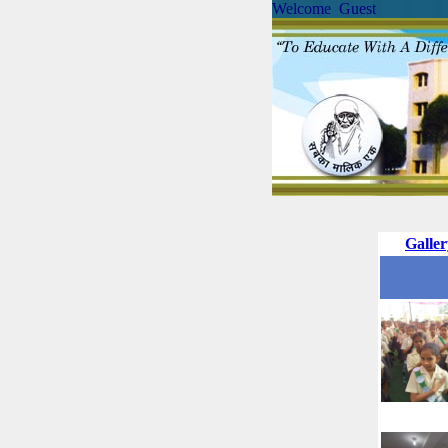
Welcome Guest
Galle