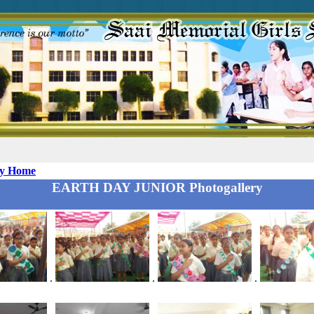
ry Home
EARTH DAY JUNIOR Photogallery
.
.
.