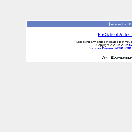
|
Academics
|
Pr
|
Pre School Activit
Accessing any pages indicates that you a
Copyright © 2025-2026
S
Software Copyright © 2025-202