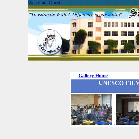
Welcome Guest
Gallery Home
UNESCO FILM 
.