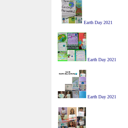
Earth Day 2021
Earth Day 2021
Earth Day 2021