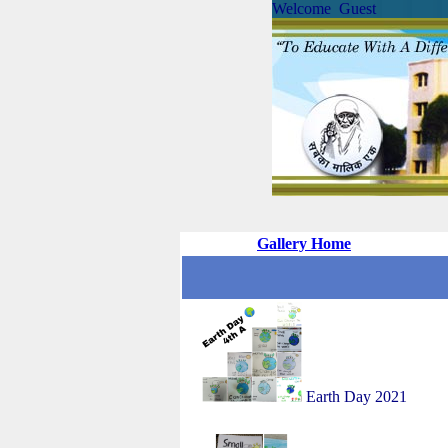
Welcome Guest
Gallery Home
Earth Day 2021