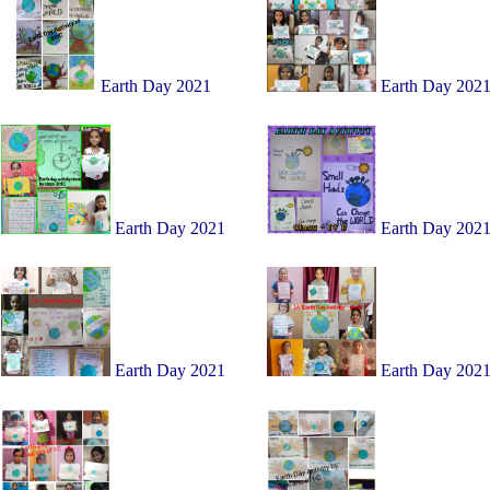
Earth Day 2021
Earth Day 202
Earth Day 2021
Earth Day 202
Earth Day 2021
Earth Day 202