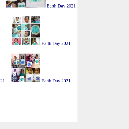
1
Earth Day 2021
1
Earth Day 2021
021
Earth Day 2021