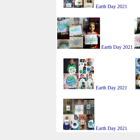
Earth Day 2021
Earth Day 2021
Earth Day 2021
Earth Day 2021