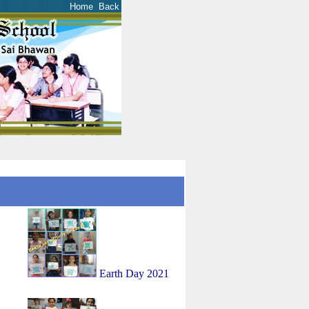
Home
Back
1
Earth Day 2021