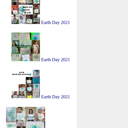
1
Earth Day 2021
1
Earth Day 2021
1
Earth Day 2021