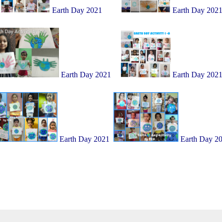
Earth Day 2021
Earth Day 202
Earth Day 2021
Earth Day 202
Earth Day 2021
Earth Day 2