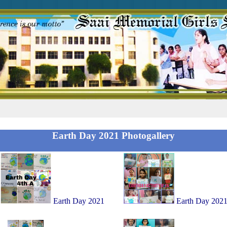
Earth Day 2021 Photogallery
Earth Day 2021
Earth Day 202