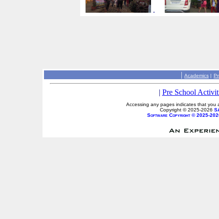
.
|
Academics
|
Pr
|
Pre School Activit
Accessing any pages indicates that you a
Copyright © 2025-2026
S
Software Copyright © 2025-202