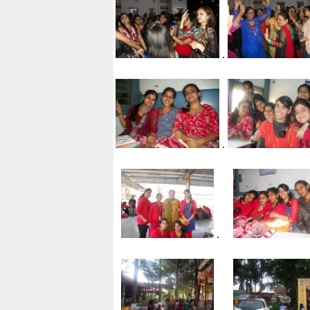
.
.
.