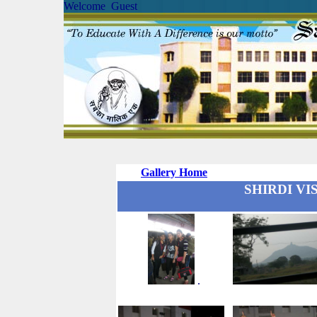
Welcome Guest
Gallery Home
SHIRDI VISI
.