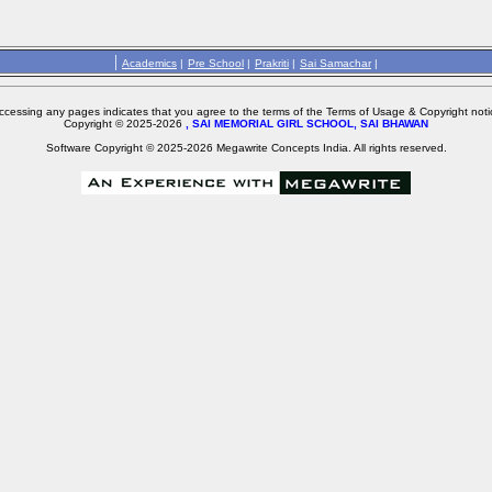
|
Academics
|
Pre School
|
Prakriti
|
Sai Samachar
|
ccessing any pages indicates that you agree to the terms of the Terms of Usage & Copyright noti
Copyright © 2025-2026
, SAI MEMORIAL GIRL SCHOOL, SAI BHAWAN
Software Copyright © 2025-2026 Megawrite Concepts India. All rights reserved.