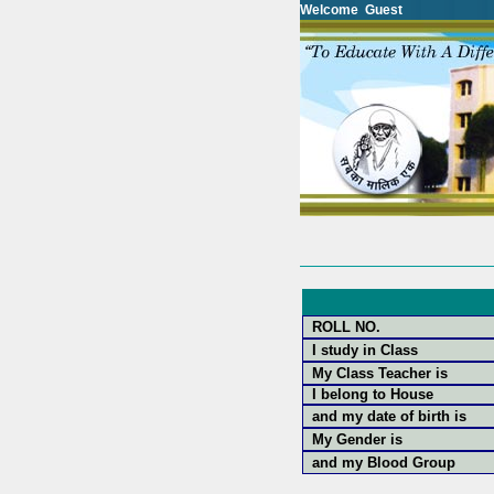
Welcome Guest
ROLL NO.
I study in Class
My Class Teacher is
I belong to House
and my date of birth is
My Gender is
and my Blood Group