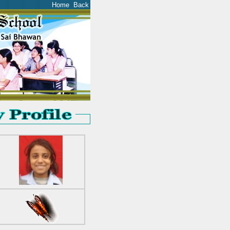
Home
Back