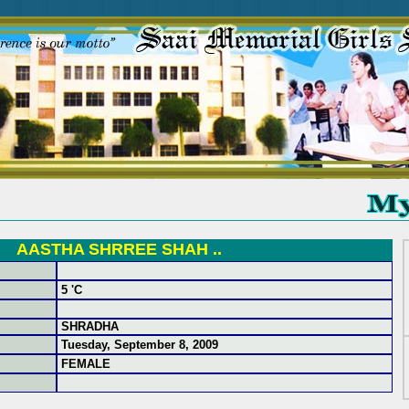
AASTHA SHRREE SHAH ..
5 'C
SHRADHA
Tuesday, September 8, 2009
FEMALE