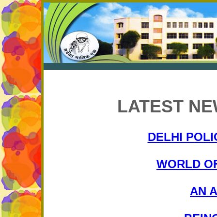
LATEST NE
DELHI POLI
WORLD OF
AN 