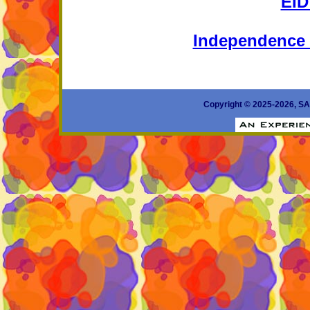
EI
Independence 
Copyright © 2025-2026, 