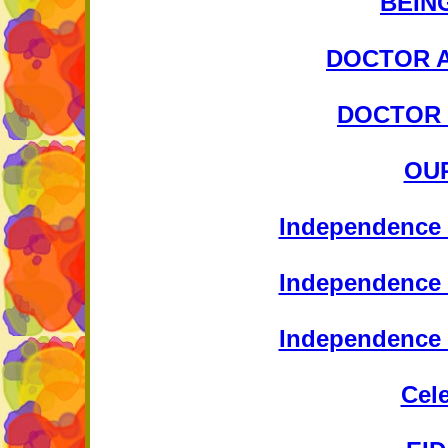
BEIN
DOCTOR A
DOCTOR 
OU
Independence 
Independence 
Independence 
Cel